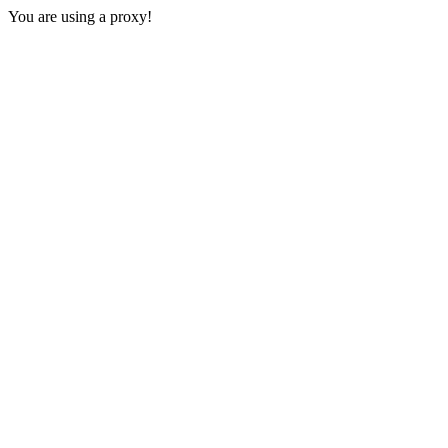
You are using a proxy!